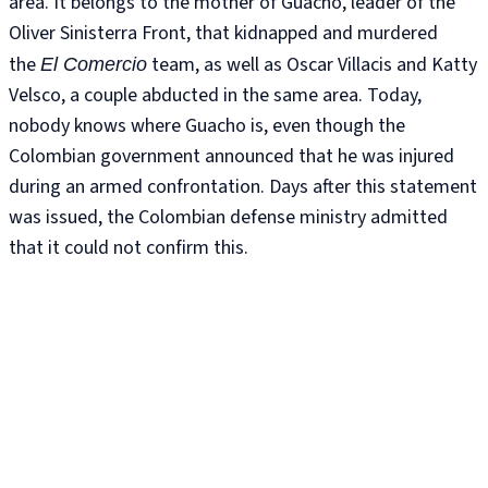
area. It belongs to the mother of Guacho, leader of the
Oliver Sinisterra Front, that kidnapped and murdered
the
team, as well as Oscar Villacis and Katty
El Comercio
Velsco, a couple abducted in the same area. Today,
nobody knows where Guacho is, even though the
Colombian government announced that he was injured
during an armed confrontation. Days after this statement
was issued, the Colombian defense ministry admitted
that it could not confirm this.