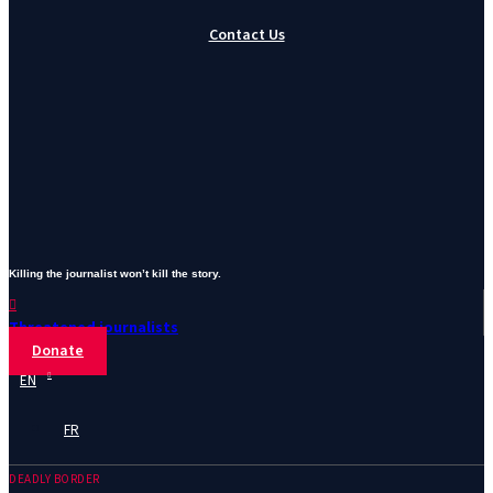
Contact Us
Killing the journalist won’t kill the story.
Threatened journalists
Donate
EN
FR
DEADLY BORDER