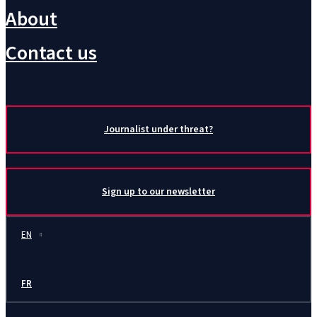
About
Contact us
Journalist under threat?
Sign up to our newsletter
EN
FR