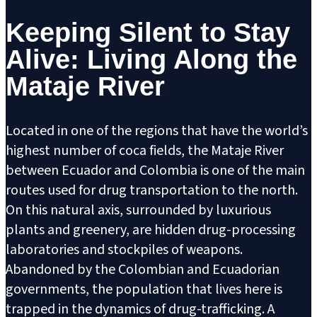
Keeping Silent to Stay
Alive: Living Along the
Mataje River
Located in one of the regions that have the world’s
highest number of coca fields, the Mataje River
between Ecuador and Colombia is one of the main
routes used for drug transportation to the north.
On this natural axis, surrounded by luxurious
plants and greenery, are hidden drug-processing
laboratories and stockpiles of weapons.
Abandoned by the Colombian and Ecuadorian
governments, the population that lives here is
trapped in the dynamics of drug-trafficking. A