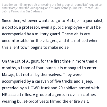
Ecuadorian military patrols answering the first group of journalists’ request to
enter Mataje after the kidnapping and murder of the journalists. Photo: Edu
León / Periodistas Sin Cadenas
Since then, whoever wants to go to Mataje – a journalist,
a doctor, a professor, even a public employee – must be
accompanied by a military guard. These visits are
uncomfortable for the villagers, and it is noticed when
this silent town begins to make noise.
On the 1st of August, for the first time in more than 4
months, a team of four journalists managed to enter
Mataje, but not all by themselves. They were
accompanied by a caravan of five trucks and a jeep,
preceded by a HOWO truck and 20 soldiers armed with
HK assault rifles. A group of agents in civilian clothes
wearing bullet-proof vests filmed the entire visit.