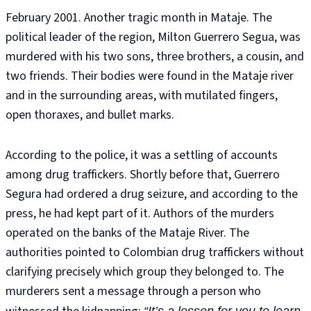
February 2001. Another tragic month in Mataje. The
political leader of the region, Milton Guerrero Segua, was
murdered with his two sons, three brothers, a cousin, and
two friends. Their bodies were found in the Mataje river
and in the surrounding areas, with mutilated fingers,
open thoraxes, and bullet marks.
According to the police, it was a settling of accounts
among drug traffickers. Shortly before that, Guerrero
Segura had ordered a drug seizure, and according to the
press, he had kept part of it. Authors of the murders
operated on the banks of the Mataje River. The
authorities pointed to Colombian drug traffickers without
clarifying precisely which group they belonged to. The
murderers sent a message through a person who
“It’s a lesson for you to learn