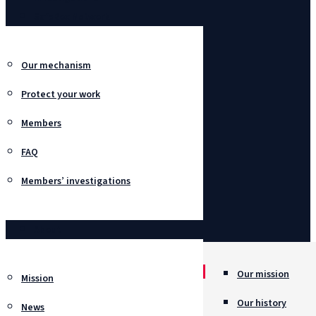
SafeBox Network
Our mechanism
Protect your work
Members
FAQ
Members’ investigations
About
Our mission
Mission
Our history
News