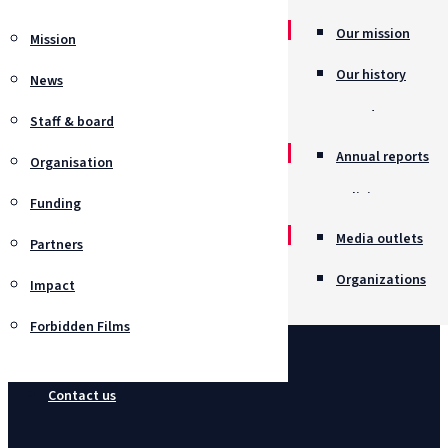
Our mission
Mission
Our history
News
Awards
Staff & board
Annual reports
Organisation
Policies
Funding
Job opportunitie
Media outlets
Partners
Organizations
Impact
Forbidden Films
Contact us