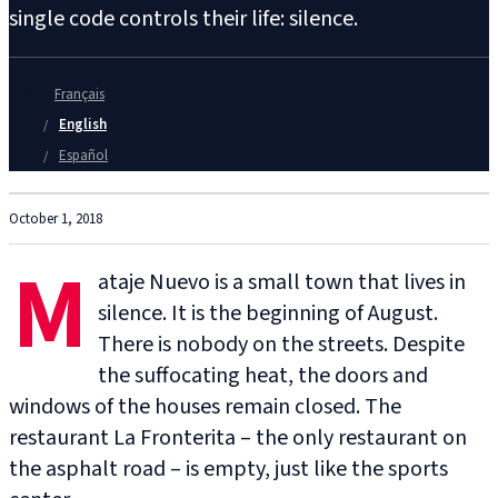
single code controls their life: silence.
Français
English
Español
October 1, 2018
M
ataje Nuevo is a small town that lives in
silence. It is the beginning of August.
There is nobody on the streets. Despite
the suffocating heat, the doors and
windows of the houses remain closed. The
restaurant La Fronterita – the only restaurant on
the asphalt road – is empty, just like the sports