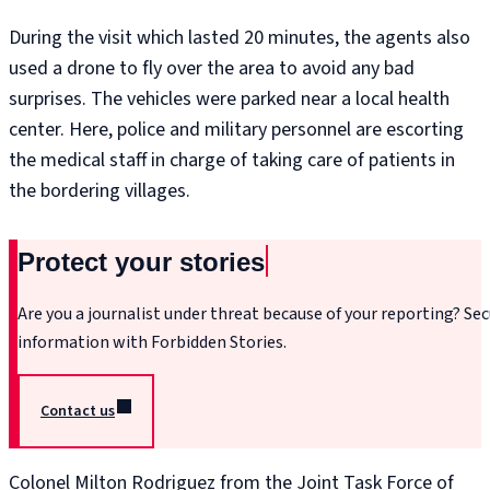
During the visit which lasted 20 minutes, the agents also
used a drone to fly over the area to avoid any bad
surprises. The vehicles were parked near a local health
center. Here, police and military personnel are escorting
the medical staff in charge of taking care of patients in
the bordering villages.
Protect your stories
Are you a journalist under threat because of your reporting? Sec
information with Forbidden Stories.
Contact us
Colonel Milton Rodriguez from the Joint Task Force of