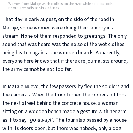
Women from Mataje wash clothes on the river while soldiers look.
Photo: Periodistas Sin Cadenas
That day in early August, on the side of the road in
Mataje, some women were doing their laundry in a
stream. None of them responded to greetings. The only
sound that was heard was the noise of the wet clothes
being beaten against the wooden boards. Apparently,
everyone here knows that if there are journalists around,
the army cannot be not too far.
In Mataje Nuevo, the few passers-by flee the soldiers and
the cameras. When the truck turned the corner and took
the next street behind the concrete house, a woman
sitting on a wooden bench made a gesture with her arm
as if to say “
. The tour also passed by a house
go away!”
with its doors open, but there was nobody, only a dog