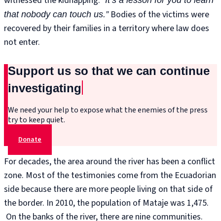
witnessed the kidnapping:
Bodies of the victims were
that nobody can touch us.”
recovered by their families in a territory where law does
not enter.
Support us so that we can continue
investigating
We need your help to expose what the enemies of the press
try to keep quiet.
Donate
For decades, the area around the river has been a conflict
zone. Most of the testimonies come from the Ecuadorian
side because there are more people living on that side of
the border. In 2010, the population of Mataje was 1,475.
On the banks of the river, there are nine communities.