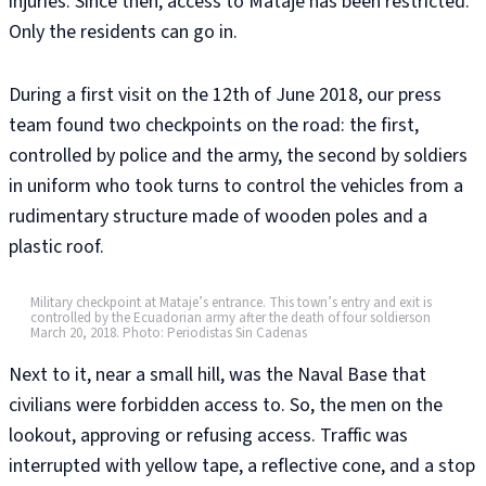
injuries. Since then, access to Mataje has been restricted.
Only the residents can go in.
During a first visit on the 12th of June 2018, our press
team found two checkpoints on the road: the first,
controlled by police and the army, the second by soldiers
in uniform who took turns to control the vehicles from a
rudimentary structure made of wooden poles and a
plastic roof.
Military checkpoint at Mataje’s entrance. This town’s entry and exit is
controlled by the Ecuadorian army after the death of four soldierson
March 20, 2018. Photo: Periodistas Sin Cadenas
Next to it, near a small hill, was the Naval Base that
civilians were forbidden access to. So, the men on the
lookout, approving or refusing access. Traffic was
interrupted with yellow tape, a reflective cone, and a stop