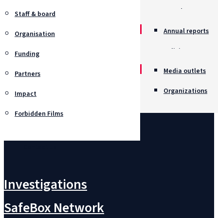
Awards
Staff & board
Annual reports
Organisation
Policies
Funding
Job opportunitie
Media outlets
Partners
Organizations
Impact
Forbidden Films
Contact us
Investigations
SafeBox Network