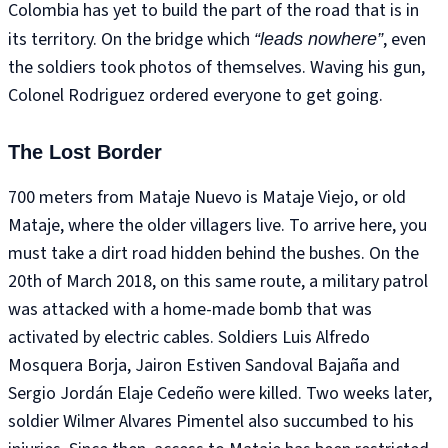
Colombia has yet to build the part of the road that is in
its territory. On the bridge which
, even
“leads nowhere”
the soldiers took photos of themselves. Waving his gun,
Colonel Rodriguez ordered everyone to get going.
The Lost Border
700 meters from Mataje Nuevo is Mataje Viejo, or old
Mataje, where the older villagers live. To arrive here, you
must take a dirt road hidden behind the bushes. On the
20th of March 2018, on this same route, a military patrol
was attacked with a home-made bomb that was
activated by electric cables. Soldiers Luis Alfredo
Mosquera Borja, Jairon Estiven Sandoval Bajaña and
Sergio Jordán Elaje Cedeño were killed. Two weeks later,
soldier Wilmer Alvares Pimentel also succumbed to his