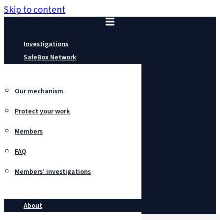
Skip to content
Investigations
SafeBox Network
Our mechanism
Protect your work
Members
FAQ
Members’ investigations
About