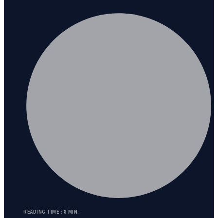
READING TIME : 8 MIN.