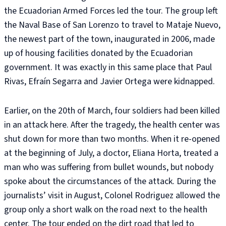
the Ecuadorian Armed Forces led the tour. The group left
the Naval Base of San Lorenzo to travel to Mataje Nuevo,
the newest part of the town, inaugurated in 2006, made
up of housing facilities donated by the Ecuadorian
government. It was exactly in this same place that Paul
Rivas, Efraín Segarra and Javier Ortega were kidnapped.
Earlier, on the 20th of March, four soldiers had been killed
in an attack here. After the tragedy, the health center was
shut down for more than two months. When it re-opened
at the beginning of July, a doctor, Eliana Horta, treated a
man who was suffering from bullet wounds, but nobody
spoke about the circumstances of the attack. During the
journalists’ visit in August, Colonel Rodriguez allowed the
group only a short walk on the road next to the health
center. The tour ended on the dirt road that led to