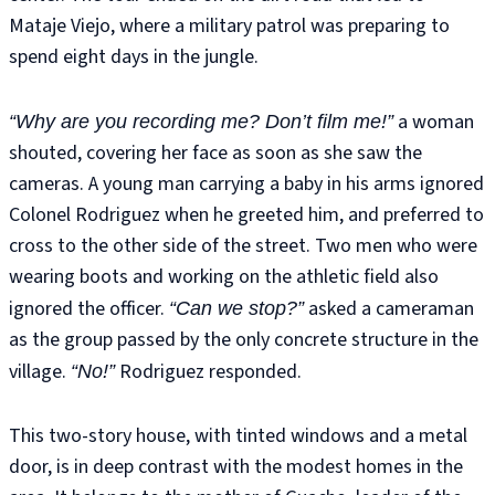
Mataje Viejo, where a military patrol was preparing to
spend eight days in the jungle.
a woman
“Why are you recording me? Don’t film me!”
shouted, covering her face as soon as she saw the
cameras. A young man carrying a baby in his arms ignored
Colonel Rodriguez when he greeted him, and preferred to
cross to the other side of the street. Two men who were
wearing boots and working on the athletic field also
ignored the officer.
asked a cameraman
“Can we stop?”
as the group passed by the only concrete structure in the
village.
Rodriguez responded.
“No!”
This two-story house, with tinted windows and a metal
door, is in deep contrast with the modest homes in the