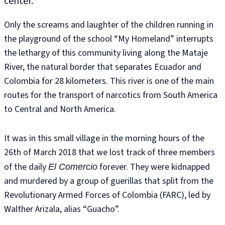
center.
Only the screams and laughter of the children running in
the playground of the school “My Homeland” interrupts
the lethargy of this community living along the Mataje
River, the natural border that separates Ecuador and
Colombia for 28 kilometers. This river is one of the main
routes for the transport of narcotics from South America
to Central and North America.
It was in this small village in the morning hours of the
26th of March 2018 that we lost track of three members
of the daily
forever. They were kidnapped
El Comercio
and murdered by a group of guerillas that split from the
Revolutionary Armed Forces of Colombia (FARC), led by
Walther Arizala, alias “Guacho”.