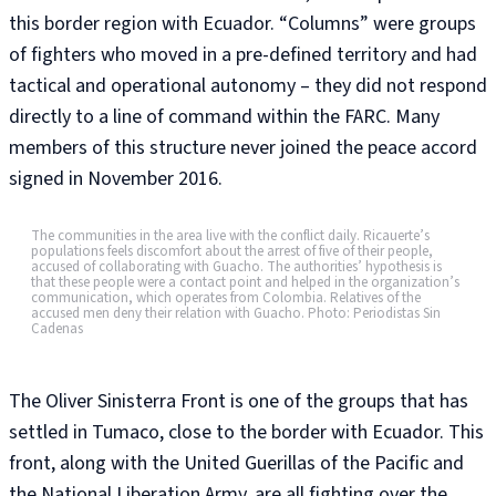
this border region with Ecuador. “Columns” were groups
of fighters who moved in a pre-defined territory and had
tactical and operational autonomy – they did not respond
directly to a line of command within the FARC. Many
members of this structure never joined the peace accord
signed in November 2016.
The communities in the area live with the conflict daily. Ricauerte’s
populations feels discomfort about the arrest of five of their people,
accused of collaborating with Guacho. The authorities’ hypothesis is
that these people were a contact point and helped in the organization’s
communication, which operates from Colombia. Relatives of the
accused men deny their relation with Guacho. Photo: Periodistas Sin
Cadenas
The Oliver Sinisterra Front is one of the groups that has
settled in Tumaco, close to the border with Ecuador. This
front, along with the United Guerillas of the Pacific and
the National Liberation Army, are all fighting over the