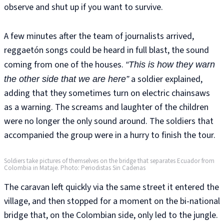
observe and shut up if you want to survive.
A few minutes after the team of journalists arrived,
reggaetón songs could be heard in full blast, the sound
coming from one of the houses.
“This is how they warn
a soldier explained,
the other side that we are here”
adding that they sometimes turn on electric chainsaws
as a warning. The screams and laughter of the children
were no longer the only sound around. The soldiers that
accompanied the group were in a hurry to finish the tour.
Soldiers take pictures of themselves on the bridge that separates Ecuador from
Colombia in Mataje. Photo: Periodistas Sin Cadenas
The caravan left quickly via the same street it entered the
village, and then stopped for a moment on the bi-national
bridge that, on the Colombian side, only led to the jungle.