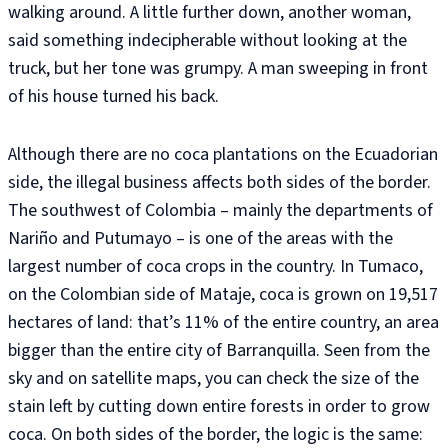
walking around. A little further down, another woman,
said something indecipherable without looking at the
truck, but her tone was grumpy. A man sweeping in front
of his house turned his back.
Although there are no coca plantations on the Ecuadorian
side, the illegal business affects both sides of the border.
The southwest of Colombia – mainly the departments of
Nariño and Putumayo – is one of the areas with the
largest number of coca crops in the country. In Tumaco,
on the Colombian side of Mataje, coca is grown on 19,517
hectares of land: that’s 11% of the entire country, an area
bigger than the entire city of Barranquilla. Seen from the
sky and on satellite maps, you can check the size of the
stain left by cutting down entire forests in order to grow
coca. On both sides of the border, the logic is the same: