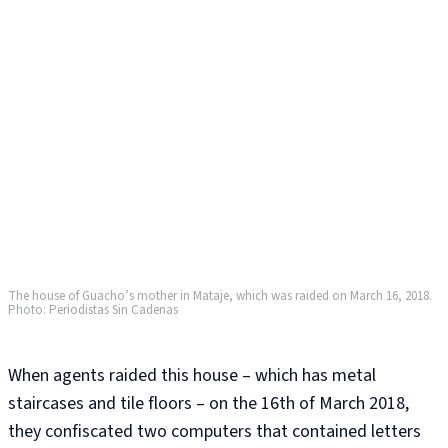
The house of Guacho’s mother in Mataje, which was raided on March 16, 2018.
Photo: Periodistas Sin Cadenas
When agents raided this house – which has metal
staircases and tile floors – on the 16th of March 2018,
they confiscated two computers that contained letters