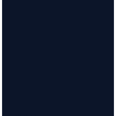
Investigations