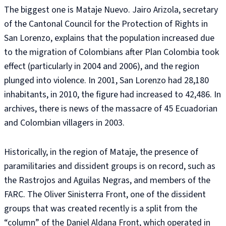
The biggest one is Mataje Nuevo. Jairo Arizola, secretary
of the Cantonal Council for the Protection of Rights in
San Lorenzo, explains that the population increased due
to the migration of Colombians after Plan Colombia took
effect (particularly in 2004 and 2006), and the region
plunged into violence. In 2001, San Lorenzo had 28,180
inhabitants, in 2010, the figure had increased to 42,486. In
archives, there is news of the massacre of 45 Ecuadorian
and Colombian villagers in 2003.
Historically, in the region of Mataje, the presence of
paramilitaries and dissident groups is on record, such as
the Rastrojos and Aguilas Negras, and members of the
FARC. The Oliver Sinisterra Front, one of the dissident
groups that was created recently is a split from the
“column” of the Daniel Aldana Front, which operated in