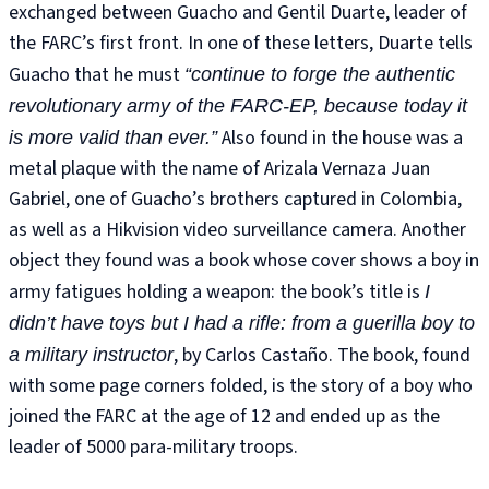
exchanged between Guacho and Gentil Duarte, leader of
the FARC’s first front. In one of these letters, Duarte tells
Guacho that he must
“continue to forge the authentic
revolutionary army of the FARC-EP, because today it
Also found in the house was a
is more valid than ever.”
metal plaque with the name of Arizala Vernaza Juan
Gabriel, one of Guacho’s brothers captured in Colombia,
as well as a Hikvision video surveillance camera. Another
object they found was a book whose cover shows a boy in
army fatigues holding a weapon: the book’s title is
I
didn’t have toys but I had a rifle: from a guerilla boy to
, by Carlos Castaño. The book, found
a military instructor
with some page corners folded, is the story of a boy who
joined the FARC at the age of 12 and ended up as the
leader of 5000 para-military troops.