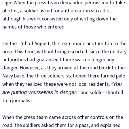
sign. When the press team demanded permission to take
photos, a soldier asked for authorization via radio,
although his work consisted only of writing down the
names of those who entered.
On the 15th of August, the team made another trip to the
area. This time, without being escorted, since the military
authorities had guaranteed there was no longer any
danger. However, as they arrived at the road block to the
Navy base, the three soldiers stationed there turned pale
when they realized these were not local residents.
“You
one soldier shouted
are putting yourselves in danger!”
to a journalist.
When the press team came across other controls on the
road, the soldiers asked them for a pass, and explained