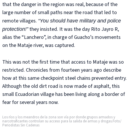
that the danger in the region was real, because of the
large number of small paths near the road that led to
remote villages.
“You should have military and police
they insisted. It was the day Rito Jayro R,
protection!”
alias the “Lanchero”, in charge of Guacho’s movements
on the Mataje river, was captured.
This was not the first time that access to Mataje was so
restricted. Chronicles from fourteen years ago describe
how at this same checkpoint steel chains prevented entry.
Although the old dirt road is now made of asphalt, this
small Ecuadorian village has been living along a border of
fear for several years now.
Los ríos y los meandros de la zona son vía por donde grupos armados y
narcotraficantes controlan su acceso para la salida de armas y drogas.Foto/
Periodistas Sin Cadenas